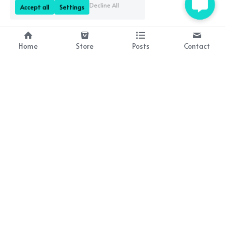
Decline All
Accept all
Settings
Home
Store
Posts
Contact
About Us
Resources
Bringing history to life 
Lesson plan packs coming 
through brilliant books!
soon!
Contact Us
occasionalwit@gmail.com
Subscribe to Our Newsletter