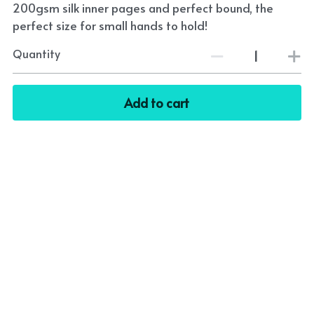
200gsm silk inner pages and perfect bound, the
perfect size for small hands to hold!
Quantity
Add to cart