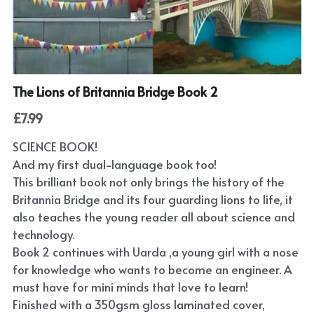
Submit
POWERED BY
The Lions of Britannia Bridge Book 2
£7.99
SCIENCE BOOK!
And my first dual-language book too!
This brilliant book not only brings the history of the
Britannia Bridge and its four guarding lions to life, it
also teaches the young reader all about science and
technology.
Book 2 continues with Uarda ,a young girl with a nose
for knowledge who wants to become an engineer. A
must have for mini minds that love to learn!
Finished with a 350gsm gloss laminated cover,