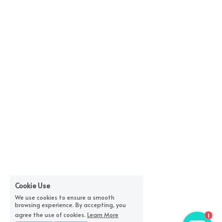
Cookie Use
We use cookies to ensure a smooth
browsing experience. By accepting, you
1
agree the use of cookies.
Learn More