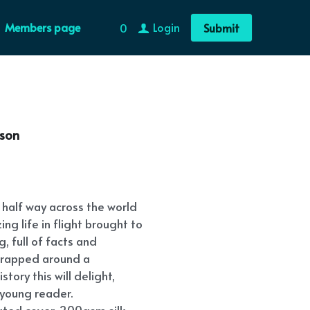
Members page
Login
0
Submit
nson
half way across the world
ng life in flight brought to
g, full of facts and
r wrapped around a
tory this will delight,
young reader.