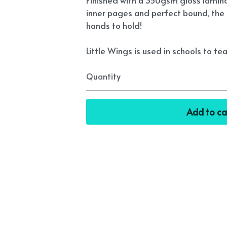
Finished with a 350gsm gloss lamin
inner pages and perfect bound, the 
hands to hold!
Little Wings is used in schools to tea
Quantity
Add to ca