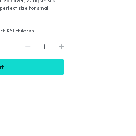
ated cover, 200gsm silk
perfect size for small
ch KS1 children.
rt