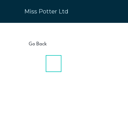
Miss Potter Ltd
Go Back