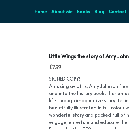
Home
About Me
Books
Blog
Contact
Little Wings the story of Amy Joh
£7.99
SIGNED COPY!
Amazing aviatrix, Amy Johnson flew 
and into the history books! Her amazi
life through imaginative story-tellin
beautifully illustrated in full colou
wonderful story and packed full of his
engage, entertain and educate the 