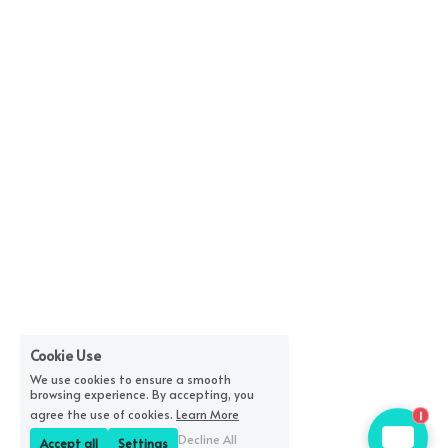
Cookie Use
We use cookies to ensure a smooth
browsing experience. By accepting, you
1
agree the use of cookies.
Learn More
Decline All
Accept all
Settings