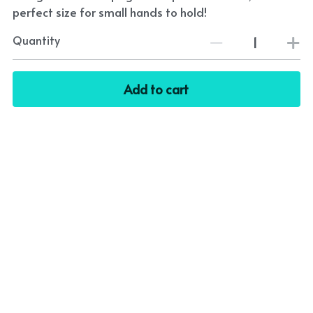
perfect size for small hands to hold!
Quantity
Add to cart