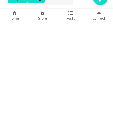
Home
Store
Posts
Contact
About Us
Resources
Bringing history to life 
Lesson plan packs coming 
through brilliant books!
soon!
Contact Us
occasionalwit@gmail.com
Subscribe to Our Newsletter
By continuing, you agree to our terms and conditions.