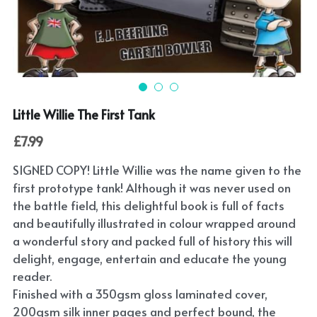
Submit
POWERED BY
Little Willie The First Tank
£7.99
SIGNED COPY! Little Willie was the name given to the
first prototype tank! Although it was never used on
the battle field, this delightful book is full of facts
and beautifully illustrated in colour wrapped around
a wonderful story and packed full of history this will
delight, engage, entertain and educate the young
reader.
Finished with a 350gsm gloss laminated cover,
200gsm silk inner pages and perfect bound, the